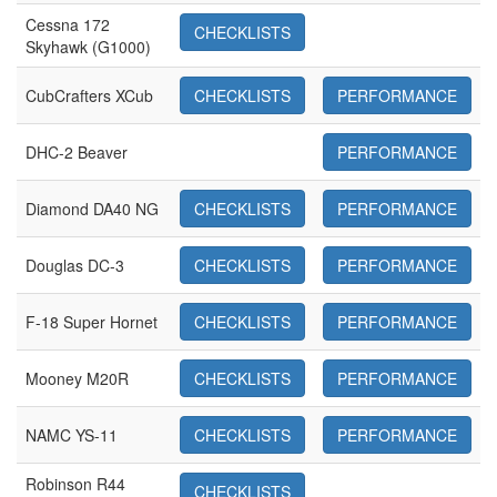
Cessna 172
CHECKLISTS
Skyhawk (G1000)
CubCrafters XCub
CHECKLISTS
PERFORMANCE
DHC-2 Beaver
PERFORMANCE
Diamond DA40 NG
CHECKLISTS
PERFORMANCE
Douglas DC-3
CHECKLISTS
PERFORMANCE
F-18 Super Hornet
CHECKLISTS
PERFORMANCE
Mooney M20R
CHECKLISTS
PERFORMANCE
NAMC YS-11
CHECKLISTS
PERFORMANCE
Robinson R44
CHECKLISTS