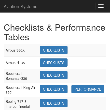
Aviation Systems
Toggl
navig
Checklists & Performance
Tables
Airbus 380X
CHECKLISTS
Airbus H135
CHECKLISTS
Beechcraft
CHECKLISTS
Bonanza G36
Beechcraft King Air
CHECKLISTS
PERFORMANCE
350i
Boeing 747-8
CHECKLISTS
Intercontinental