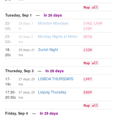
Map all
Tuesday, Sep 1 —
In 26 days
22-
Moncton Mondays
25 days, 1
CYHZ
LFVP
02
z
hr
CYDF
23-
Monday Nights at Metro
25 days, 2
KDTW
02
z
hrs
18-
Zurich Night
25 days, 21
LSZH
20
z
hrs
Map all
Thursday, Sep 3 —
In 28 days
17-
LISBOA THURSDAYS
27 days, 20
LPPT
19
z
hrs
17:30-
Leipzig Thursday
27 days, 20
EDDP
20:30
z
hrs
Map all
Friday, Sep 4 —
In 29 days