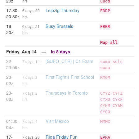
20
z
hrs
uudd
17:30-
Leipzig Thursday
6 days, 20
EDDP
20:30
z
hrs
18-
Busy Brussels
6 days, 21
EBBR
20
z
hrs
Map all
Friday, Aug 14 —
In 8 days
22-
[SUEO_CTR] | C1 Exam
7 days, 1 hr
sumu
suls
23:59
z
suaa
23-
First Flight's First School
7 days, 2
KMGM
02
z
hrs
23-
Thursdays In Toronto
7 days, 2
CYYZ
CYTZ
02
z
hrs
CYXU
CYKF
CYHM
CYAM
CYOO
01:30-
Visit Mexico
7 days, 4
MMMX
04
z
hrs
17-
Rīga Friday Fun
7 days, 20
EVRA