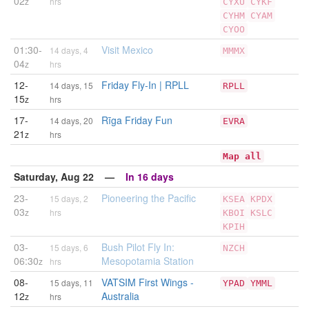
02
z
hrs
CYXU
CYKF
CYHM
CYAM
CYOO
01:30-
Visit Mexico
14 days, 4
MMMX
04
z
hrs
12-
Friday Fly-In | RPLL
14 days, 15
RPLL
15
z
hrs
17-
Rīga Friday Fun
14 days, 20
EVRA
21
z
hrs
Map all
Saturday, Aug 22 —
In 16 days
23-
Pioneering the Pacific
15 days, 2
KSEA
KPDX
03
z
hrs
KBOI
KSLC
KPIH
03-
Bush Pilot Fly In:
15 days, 6
NZCH
06:30
Mesopotamia Station
z
hrs
08-
VATSIM First Wings -
15 days, 11
YPAD
YMML
12
Australia
z
hrs