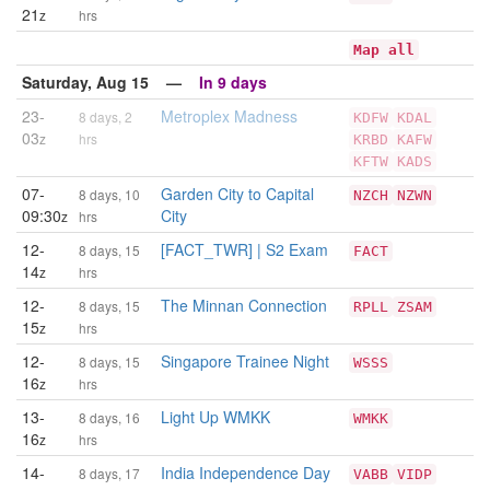
21
z
hrs
Map all
Saturday, Aug 15 —
In 9 days
23-
Metroplex Madness
8 days, 2
KDFW
KDAL
03
z
hrs
KRBD
KAFW
KFTW
KADS
07-
Garden City to Capital
8 days, 10
NZCH
NZWN
09:30
City
z
hrs
12-
[FACT_TWR] | S2 Exam
8 days, 15
FACT
14
z
hrs
12-
The Minnan Connection
8 days, 15
RPLL
ZSAM
15
z
hrs
12-
Singapore Trainee Night
8 days, 15
WSSS
16
z
hrs
13-
Light Up WMKK
8 days, 16
WMKK
16
z
hrs
14-
India Independence Day
8 days, 17
VABB
VIDP