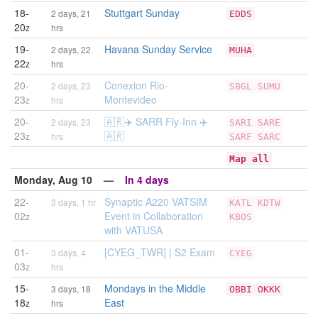
18-
Stuttgart Sunday
2 days, 21
EDDS
20
z
hrs
19-
Havana Sunday Service
2 days, 22
MUHA
22
z
hrs
20-
Conexion Rio-
2 days, 23
SBGL
SUMU
23
Montevideo
z
hrs
20-
🇦🇷✈️ SARR Fly-Inn ✈️
2 days, 23
SARI
SARE
23
🇦🇷
z
hrs
SARF
SARC
Map all
Monday, Aug 10 —
In 4 days
22-
Synaptic A220 VATSIM
3 days, 1 hr
KATL
KDTW
02
Event in Collaboration
z
KBOS
with VATUSA
01-
[CYEG_TWR] | S2 Exam
3 days, 4
CYEG
03
z
hrs
15-
Mondays in the Middle
3 days, 18
OBBI
OKKK
18
East
z
hrs