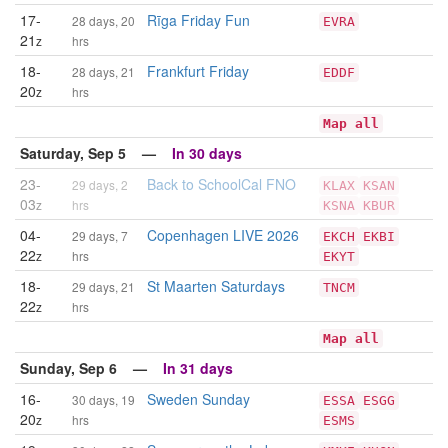
17-
Rīga Friday Fun
28 days, 20
EVRA
21
z
hrs
18-
Frankfurt Friday
28 days, 21
EDDF
20
z
hrs
Map all
Saturday, Sep 5 —
In 30 days
23-
Back to SchoolCal FNO
29 days, 2
KLAX
KSAN
03
z
hrs
KSNA
KBUR
04-
Copenhagen LIVE 2026
29 days, 7
EKCH
EKBI
22
z
hrs
EKYT
18-
St Maarten Saturdays
29 days, 21
TNCM
22
z
hrs
Map all
Sunday, Sep 6 —
In 31 days
16-
Sweden Sunday
30 days, 19
ESSA
ESGG
20
z
hrs
ESMS