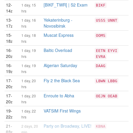
12-
[BIKF_TWR] | S2 Exam
1 day, 15
BIKF
14
z
hrs
13-
Yekaterinburg -
1 day, 16
USSS
UNNT
17
Novosibirsk
z
hrs
15-
Muscat Express
1 day, 18
OOMS
18
z
hrs
16-
Baltic Overload
1 day, 19
EETN
EYVI
20
z
hrs
EVRA
16-
Algerian Saturday
1 day, 19
DAAG
19
z
hrs
17-
Fly 2 the Black Sea
1 day, 20
LBWN
LBBG
20
z
hrs
17-
Enroute to Abha
1 day, 20
OEJN
OEAB
20
z
hrs
19-
VATSIM First Wings
1 day, 22
22
z
hrs
21-
Party on Broadway, LIVE!
2 days, 20
KBNA
03
z
min.