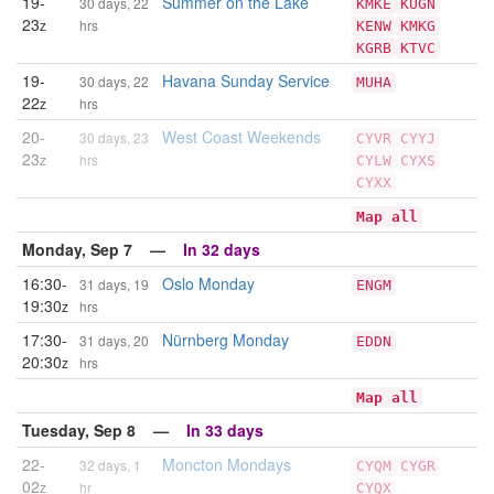
19-
Summer on the Lake
30 days, 22
KMKE
KUGN
23
z
hrs
KENW
KMKG
KGRB
KTVC
19-
Havana Sunday Service
30 days, 22
MUHA
22
z
hrs
20-
West Coast Weekends
30 days, 23
CYVR
CYYJ
23
z
hrs
CYLW
CYXS
CYXX
Map all
Monday, Sep 7 —
In 32 days
16:30-
Oslo Monday
31 days, 19
ENGM
19:30
z
hrs
17:30-
Nürnberg Monday
31 days, 20
EDDN
20:30
z
hrs
Map all
Tuesday, Sep 8 —
In 33 days
22-
Moncton Mondays
32 days, 1
CYQM
CYGR
02
z
hr
CYQX