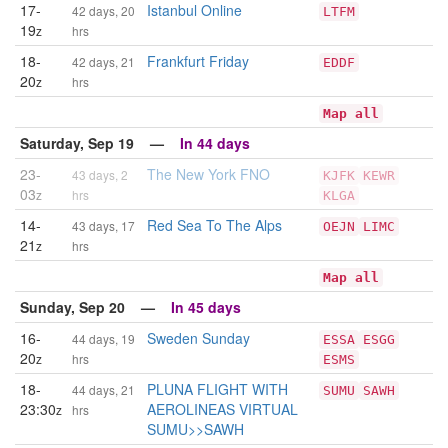
17-
Istanbul Online
42 days, 20
LTFM
19
z
hrs
18-
Frankfurt Friday
42 days, 21
EDDF
20
z
hrs
Map all
Saturday, Sep 19 —
In 44 days
23-
The New York FNO
43 days, 2
KJFK
KEWR
03
z
hrs
KLGA
14-
Red Sea To The Alps
43 days, 17
OEJN
LIMC
21
z
hrs
Map all
Sunday, Sep 20 —
In 45 days
16-
Sweden Sunday
44 days, 19
ESSA
ESGG
20
z
hrs
ESMS
18-
PLUNA FLIGHT WITH
44 days, 21
SUMU
SAWH
23:30
AEROLINEAS VIRTUAL
z
hrs
SUMU>>SAWH