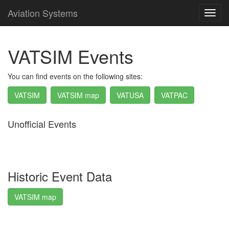
Aviation Systems
Toggl
navig
VATSIM Events
You can find events on the following sites:
VATSIM
VATSIM map
VATUSA
VATPAC
Unofficial Events
Historic Event Data
VATSIM map