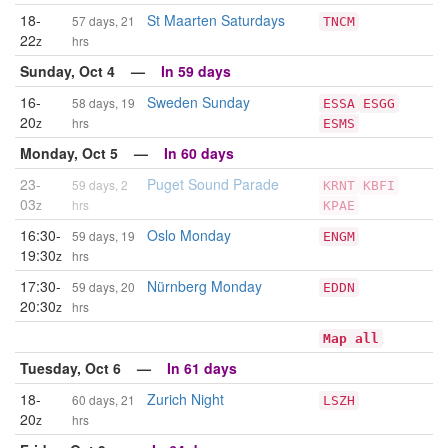
18-
St Maarten Saturdays
57 days, 21
TNCM
22
z
hrs
Sunday, Oct 4 —
In 59 days
16-
Sweden Sunday
58 days, 19
ESSA
ESGG
20
z
hrs
ESMS
Monday, Oct 5 —
In 60 days
23-
Puget Sound Parade
59 days, 2
KRNT
KBFI
03
z
hrs
KPAE
16:30-
Oslo Monday
59 days, 19
ENGM
19:30
z
hrs
17:30-
Nürnberg Monday
59 days, 20
EDDN
20:30
z
hrs
Map all
Tuesday, Oct 6 —
In 61 days
18-
Zurich Night
60 days, 21
LSZH
20
z
hrs