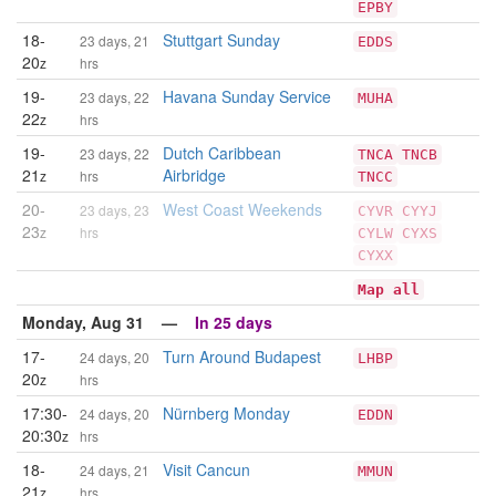
EPBY
18-
Stuttgart Sunday
23 days, 21
EDDS
20
z
hrs
19-
Havana Sunday Service
23 days, 22
MUHA
22
z
hrs
19-
Dutch Caribbean
23 days, 22
TNCA
TNCB
21
Airbridge
z
hrs
TNCC
20-
West Coast Weekends
23 days, 23
CYVR
CYYJ
23
z
hrs
CYLW
CYXS
CYXX
Map all
Monday, Aug 31 —
In 25 days
17-
Turn Around Budapest
24 days, 20
LHBP
20
z
hrs
17:30-
Nürnberg Monday
24 days, 20
EDDN
20:30
z
hrs
18-
Visit Cancun
24 days, 21
MMUN
21
z
hrs