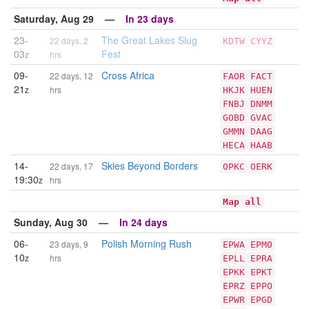
Saturday, Aug 29 —
In 23 days
23-
The Great Lakes Slug
22 days, 2
KDTW
CYYZ
03
Fest
z
hrs
09-
Cross Africa
22 days, 12
FAOR
FACT
21
z
hrs
HKJK
HUEN
FNBJ
DNMM
GOBD
GVAC
GMMN
DAAG
HECA
HAAB
14-
Skies Beyond Borders
22 days, 17
OPKC
OERK
19:30
z
hrs
Map all
Sunday, Aug 30 —
In 24 days
06-
Polish Morning Rush
23 days, 9
EPWA
EPMO
10
z
hrs
EPLL
EPRA
EPKK
EPKT
EPRZ
EPPO
EPWR
EPGD