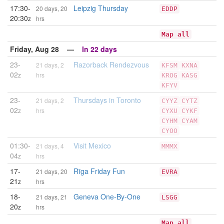
17:30-
Leipzig Thursday
20 days, 20
EDDP
20:30
z
hrs
Map all
Friday, Aug 28 —
In 22 days
23-
Razorback Rendezvous
21 days, 2
KFSM
KXNA
02
z
hrs
KROG
KASG
KFYV
23-
Thursdays in Toronto
21 days, 2
CYYZ
CYTZ
02
z
hrs
CYXU
CYKF
CYHM
CYAM
CYOO
01:30-
Visit Mexico
21 days, 4
MMMX
04
z
hrs
17-
Rīga Friday Fun
21 days, 20
EVRA
21
z
hrs
18-
Geneva One-By-One
21 days, 21
LSGG
20
z
hrs
Map all