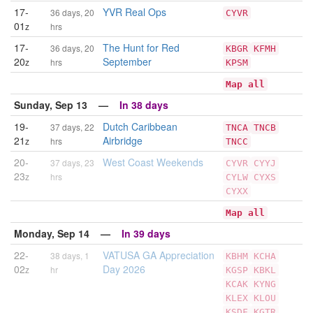
17-
YVR Real Ops
36 days, 20
CYVR
01
z
hrs
17-
The Hunt for Red
36 days, 20
KBGR
KFMH
20
September
z
hrs
KPSM
Map all
Sunday, Sep 13 —
In 38 days
19-
Dutch Caribbean
37 days, 22
TNCA
TNCB
21
Airbridge
z
hrs
TNCC
20-
West Coast Weekends
37 days, 23
CYVR
CYYJ
23
z
hrs
CYLW
CYXS
CYXX
Map all
Monday, Sep 14 —
In 39 days
22-
VATUSA GA Appreciation
38 days, 1
KBHM
KCHA
02
Day 2026
z
hr
KGSP
KBKL
KCAK
KYNG
KLEX
KLOU
KSDF
KGTR