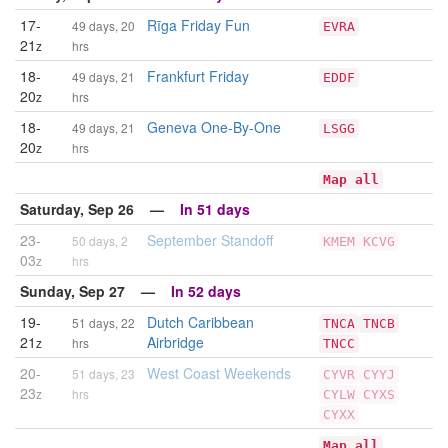
17-
Rīga Friday Fun
49 days, 20
EVRA
21
z
hrs
18-
Frankfurt Friday
49 days, 21
EDDF
20
z
hrs
18-
Geneva One-By-One
49 days, 21
LSGG
20
z
hrs
Map all
Saturday, Sep 26 —
In 51 days
23-
September Standoff
50 days, 2
KMEM
KCVG
03
z
hrs
Sunday, Sep 27 —
In 52 days
19-
Dutch Caribbean
51 days, 22
TNCA
TNCB
21
Airbridge
z
hrs
TNCC
20-
West Coast Weekends
51 days, 23
CYVR
CYYJ
23
z
hrs
CYLW
CYXS
CYXX
Map all