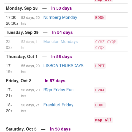
Monday, Sep 28 —
In 53 days
17:30-
Nürnberg Monday
52 days, 20
EDDN
20:30
z
hrs
Tuesday, Sep 29 —
In 54 days
22-
Moncton Mondays
53 days, 1
CYHZ
CYQM
02
z
hr
CYQX
Thursday, Oct 1 —
In 56 days
17-
LISBOA THURSDAYS
55 days, 20
LPPT
19
z
hrs
Friday, Oct 2 —
In 57 days
17-
Rīga Friday Fun
56 days, 20
EVRA
21
z
hrs
18-
Frankfurt Friday
56 days, 21
EDDF
20
z
hrs
Map all
Saturday, Oct 3 —
In 58 days