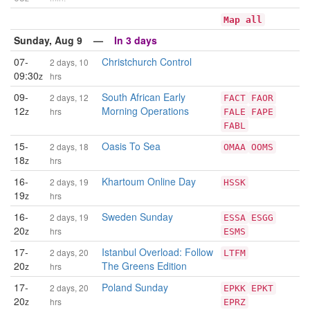
Map all
Sunday, Aug 9 —
In 3 days
07-
Christchurch Control
2 days, 10
09:30
z
hrs
09-
South African Early
2 days, 12
FACT
FAOR
12
Morning Operations
z
hrs
FALE
FAPE
FABL
15-
Oasis To Sea
2 days, 18
OMAA
OOMS
18
z
hrs
16-
Khartoum Online Day
2 days, 19
HSSK
19
z
hrs
16-
Sweden Sunday
2 days, 19
ESSA
ESGG
20
z
hrs
ESMS
17-
Istanbul Overload: Follow
2 days, 20
LTFM
20
The Greens Edition
z
hrs
17-
Poland Sunday
2 days, 20
EPKK
EPKT
20
z
hrs
EPRZ