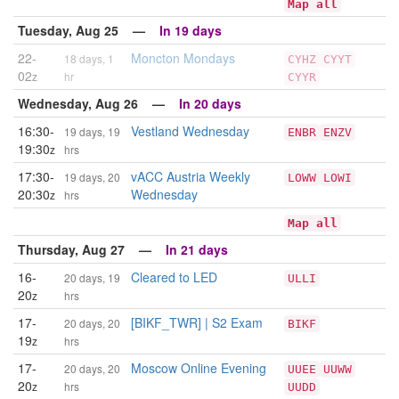
Map all
Tuesday, Aug 25 —
In 19 days
22-
Moncton Mondays
18 days, 1
CYHZ
CYYT
02
z
hr
CYYR
Wednesday, Aug 26 —
In 20 days
16:30-
Vestland Wednesday
19 days, 19
ENBR
ENZV
19:30
z
hrs
17:30-
vACC Austria Weekly
19 days, 20
LOWW
LOWI
20:30
Wednesday
z
hrs
Map all
Thursday, Aug 27 —
In 21 days
16-
Cleared to LED
20 days, 19
ULLI
20
z
hrs
17-
[BIKF_TWR] | S2 Exam
20 days, 20
BIKF
19
z
hrs
17-
Moscow Online Evening
20 days, 20
UUEE
UUWW
20
z
hrs
UUDD