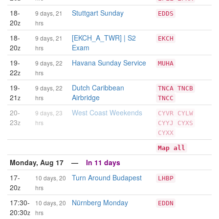
18-
Stuttgart Sunday
9 days, 21
EDDS
20
z
hrs
18-
[EKCH_A_TWR] | S2
9 days, 21
EKCH
20
Exam
z
hrs
19-
Havana Sunday Service
9 days, 22
MUHA
22
z
hrs
19-
Dutch Caribbean
9 days, 22
TNCA
TNCB
21
Airbridge
z
hrs
TNCC
20-
West Coast Weekends
9 days, 23
CYVR
CYLW
23
z
hrs
CYYJ
CYXS
CYXX
Map all
Monday, Aug 17 —
In 11 days
17-
Turn Around Budapest
10 days, 20
LHBP
20
z
hrs
17:30-
Nürnberg Monday
10 days, 20
EDDN
20:30
z
hrs