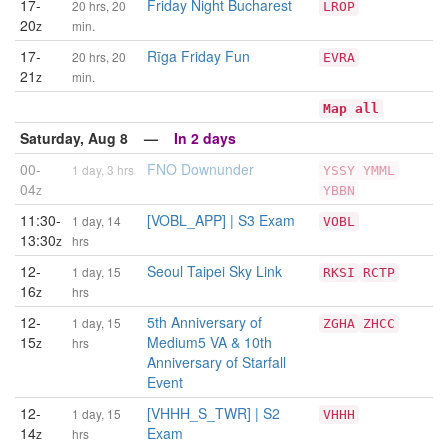
17-
Friday Night Bucharest
20 hrs, 20
LROP
20
z
min.
17-
Rīga Friday Fun
20 hrs, 20
EVRA
21
z
min.
Map all
Saturday, Aug 8 —
In 2 days
00-
FNO Downunder
1 day, 3 hrs
YSSY
YMML
04
z
YBBN
11:30-
[VOBL_APP] | S3 Exam
1 day, 14
VOBL
13:30
z
hrs
12-
Seoul Taipei Sky Link
1 day, 15
RKSI
RCTP
16
z
hrs
12-
5th Anniversary of
1 day, 15
ZGHA
ZHCC
15
Medium5 VA & 10th
z
hrs
Anniversary of Starfall
Event
12-
[VHHH_S_TWR] | S2
1 day, 15
VHHH
14
Exam
z
hrs