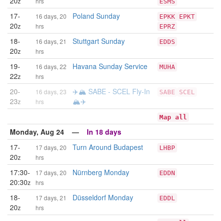
20
z
hrs
ESMS
17-
Poland Sunday
16 days, 20
EPKK
EPKT
20
z
hrs
EPRZ
18-
Stuttgart Sunday
16 days, 21
EDDS
20
z
hrs
19-
Havana Sunday Service
16 days, 22
MUHA
22
z
hrs
20-
✈️🏔️ SABE - SCEL Fly-In
16 days, 23
SABE
SCEL
23
🏔️✈️
z
hrs
Map all
Monday, Aug 24 —
In 18 days
17-
Turn Around Budapest
17 days, 20
LHBP
20
z
hrs
17:30-
Nürnberg Monday
17 days, 20
EDDN
20:30
z
hrs
18-
Düsseldorf Monday
17 days, 21
EDDL
20
z
hrs