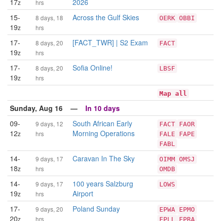
17
2026
z
hrs
15-
Across the Gulf Skies
8 days, 18
OERK
OBBI
19
z
hrs
17-
[FACT_TWR] | S2 Exam
8 days, 20
FACT
19
z
hrs
17-
Sofia Online!
8 days, 20
LBSF
19
z
hrs
Map all
Sunday, Aug 16 —
In 10 days
09-
South African Early
9 days, 12
FACT
FAOR
12
Morning Operations
z
hrs
FALE
FAPE
FABL
14-
Caravan In The Sky
9 days, 17
OIMM
OMSJ
18
z
hrs
OMDB
14-
100 years Salzburg
9 days, 17
LOWS
19
Airport
z
hrs
17-
Poland Sunday
9 days, 20
EPWA
EPMO
20
z
hrs
EPLL
EPRA