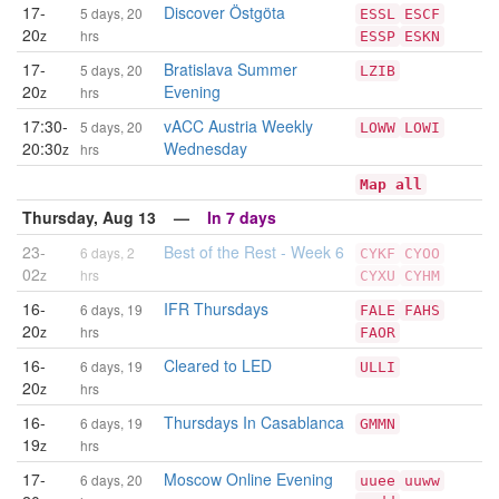
17-
Discover Östgöta
5 days, 20
ESSL
ESCF
20
z
hrs
ESSP
ESKN
17-
Bratislava Summer
5 days, 20
LZIB
20
Evening
z
hrs
17:30-
vACC Austria Weekly
5 days, 20
LOWW
LOWI
20:30
Wednesday
z
hrs
Map all
Thursday, Aug 13 —
In 7 days
23-
Best of the Rest - Week 6
6 days, 2
CYKF
CYOO
02
z
hrs
CYXU
CYHM
16-
IFR Thursdays
6 days, 19
FALE
FAHS
20
z
hrs
FAOR
16-
Cleared to LED
6 days, 19
ULLI
20
z
hrs
16-
Thursdays In Casablanca
6 days, 19
GMMN
19
z
hrs
17-
Moscow Online Evening
6 days, 20
uuee
uuww