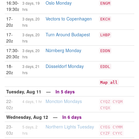
16:30-
Oslo Monday
3 days, 19
ENGM
19:30
z
hrs
17-
Vectors to Copenhagen
3 days, 20
EKCH
20
z
hrs
17-
Turn Around Budapest
3 days, 20
LHBP
20
z
hrs
17:30-
Nürnberg Monday
3 days, 20
EDDN
20:30
z
hrs
18-
Düsseldorf Monday
3 days, 21
EDDL
20
z
hrs
Map all
Tuesday, Aug 11 —
In 5 days
22-
Moncton Mondays
4 days, 1 hr
CYQZ
CYQM
02
z
CYQX
Wednesday, Aug 12 —
In 6 days
23-
Northern Lights Tuesday
5 days, 2
CYEG
CYMM
03
z
hrs
CYZF
CYYC