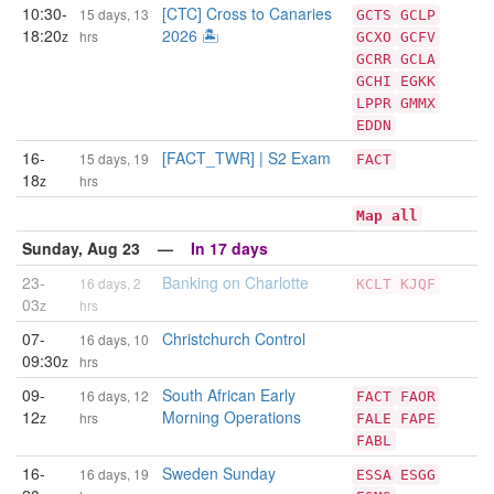
10:30-
[CTC] Cross to Canaries
15 days, 13
GCTS
GCLP
18:20
2026 🏝️
z
hrs
GCXO
GCFV
GCRR
GCLA
GCHI
EGKK
LPPR
GMMX
EDDN
16-
[FACT_TWR] | S2 Exam
15 days, 19
FACT
18
z
hrs
Map all
Sunday, Aug 23 —
In 17 days
23-
Banking on Charlotte
16 days, 2
KCLT
KJQF
03
z
hrs
07-
Christchurch Control
16 days, 10
09:30
z
hrs
09-
South African Early
16 days, 12
FACT
FAOR
12
Morning Operations
z
hrs
FALE
FAPE
FABL
16-
Sweden Sunday
16 days, 19
ESSA
ESGG