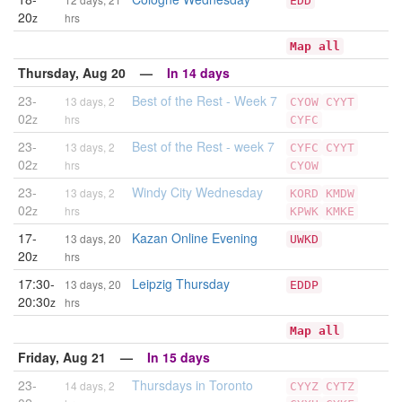
EDD
20
z
hrs
Map all
Thursday, Aug 20 —
In 14 days
23-
Best of the Rest - Week 7
13 days, 2
CYOW
CYYT
02
z
hrs
CYFC
23-
Best of the Rest - week 7
13 days, 2
CYFC
CYYT
02
z
hrs
CYOW
23-
Windy City Wednesday
13 days, 2
KORD
KMDW
02
z
hrs
KPWK
KMKE
17-
Kazan Online Evening
13 days, 20
UWKD
20
z
hrs
17:30-
Leipzig Thursday
13 days, 20
EDDP
20:30
z
hrs
Map all
Friday, Aug 21 —
In 15 days
23-
Thursdays in Toronto
14 days, 2
CYYZ
CYTZ