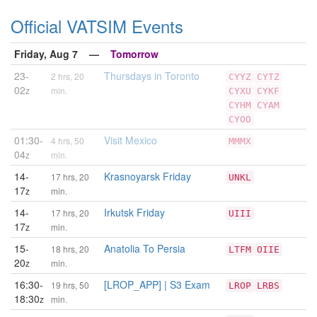
Official VATSIM Events
Friday, Aug 7 —
Tomorrow
23-
Thursdays in Toronto
2 hrs, 20
CYYZ
CYTZ
02
z
min.
CYXU
CYKF
CYHM
CYAM
CYOO
01:30-
Visit Mexico
4 hrs, 50
MMMX
04
z
min.
14-
Krasnoyarsk Friday
17 hrs, 20
UNKL
17
z
min.
14-
Irkutsk Friday
17 hrs, 20
UIII
17
z
min.
15-
Anatolia To Persia
18 hrs, 20
LTFM
OIIE
20
z
min.
16:30-
[LROP_APP] | S3 Exam
19 hrs, 50
LROP
LRBS
18:30
z
min.