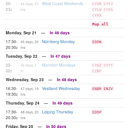
20-
West Coast Weekends
44 days, 23
CYVR
CYYJ
23
z
hrs
CYLW
CYXS
CYXX
Map all
Monday, Sep 21 —
In 46 days
17:30-
Nürnberg Monday
45 days, 20
EDDN
20:30
z
hrs
Tuesday, Sep 22 —
In 47 days
22-
Moncton Mondays
46 days, 1
CYHZ
CYYT
02
z
hr
CZBF
Wednesday, Sep 23 —
In 48 days
16:30-
Vestland Wednesday
47 days, 19
ENBR
ENZV
19:30
z
hrs
Thursday, Sep 24 —
In 49 days
17:30-
Leipzig Thursday
48 days, 20
EDDP
20:30
z
hrs
Friday, Sep 25 —
In 50 days