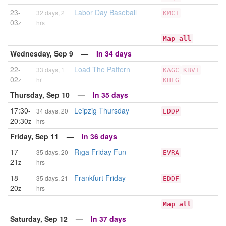
23-
Labor Day Baseball
32 days, 2
KMCI
03
z
hrs
Map all
Wednesday, Sep 9 —
In 34 days
22-
Load The Pattern
33 days, 1
KAGC
KBVI
02
z
hr
KHLG
Thursday, Sep 10 —
In 35 days
17:30-
Leipzig Thursday
34 days, 20
EDDP
20:30
z
hrs
Friday, Sep 11 —
In 36 days
17-
Rīga Friday Fun
35 days, 20
EVRA
21
z
hrs
18-
Frankfurt Friday
35 days, 21
EDDF
20
z
hrs
Map all
Saturday, Sep 12 —
In 37 days