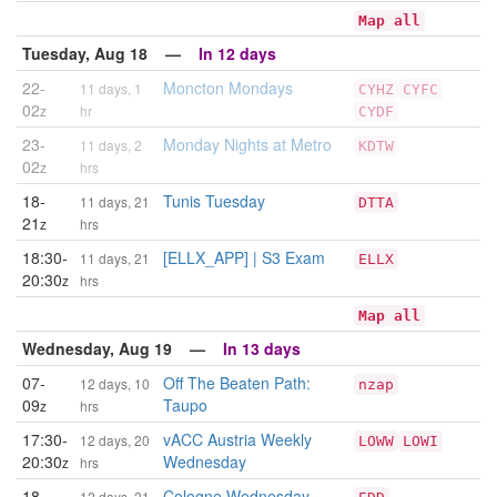
Map all
Tuesday, Aug 18 —
In 12 days
22-
Moncton Mondays
11 days, 1
CYHZ
CYFC
02
z
hr
CYDF
23-
Monday Nights at Metro
11 days, 2
KDTW
02
z
hrs
18-
Tunis Tuesday
11 days, 21
DTTA
21
z
hrs
18:30-
[ELLX_APP] | S3 Exam
11 days, 21
ELLX
20:30
z
hrs
Map all
Wednesday, Aug 19 —
In 13 days
07-
Off The Beaten Path:
12 days, 10
nzap
09
Taupo
z
hrs
17:30-
vACC Austria Weekly
12 days, 20
LOWW
LOWI
20:30
Wednesday
z
hrs
18-
Cologne Wednesday
12 days, 21