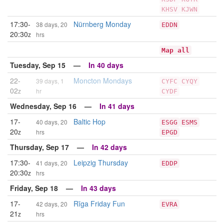
KHSV
KJWN
17:30-
Nürnberg Monday
38 days, 20
EDDN
20:30
z
hrs
Map all
Tuesday, Sep 15 —
In 40 days
22-
Moncton Mondays
39 days, 1
CYFC
CYQY
02
z
hr
CYDF
Wednesday, Sep 16 —
In 41 days
17-
Baltic Hop
40 days, 20
ESGG
ESMS
20
z
hrs
EPGD
Thursday, Sep 17 —
In 42 days
17:30-
Leipzig Thursday
41 days, 20
EDDP
20:30
z
hrs
Friday, Sep 18 —
In 43 days
17-
Rīga Friday Fun
42 days, 20
EVRA
21
z
hrs