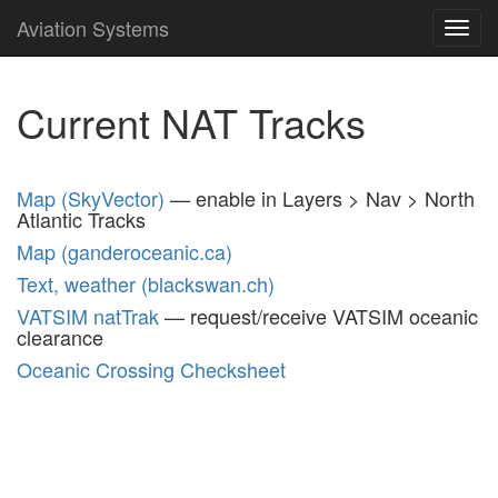
Aviation Systems
Toggl
navig
Current NAT Tracks
Map (SkyVector)
— enable in Layers > Nav > North
Atlantic Tracks
Map (ganderoceanic.ca)
Text, weather (blackswan.ch)
VATSIM natTrak
— request/receive VATSIM oceanic
clearance
Oceanic Crossing Checksheet