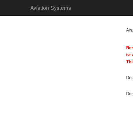
Aviation Systems
Air
Rem
(or 
Thi
Doe
Doe