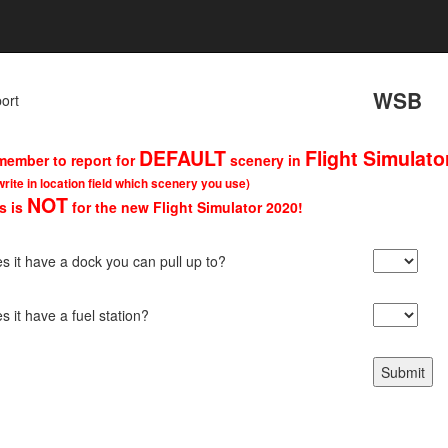
WSB
port
DEFAULT
Flight Simulato
ember to report for
scenery in
write in location field which scenery you use)
NOT
s is
for the new Flight Simulator 2020!
s it have a dock you can pull up to?
s it have a fuel station?