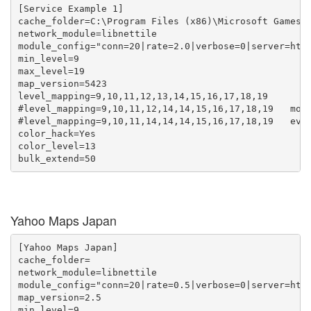
[Service Example 1]

cache_folder=C:\Program Files (x86)\Microsoft Games\T
network_module=libnettile

module_config="conn=20|rate=2.0|verbose=0|server=http
min_level=9

max_level=19

map_version=5423

level_mapping=9,10,11,12,13,14,15,16,17,18,19

#level_mapping=9,10,11,12,14,14,15,16,17,18,19   more
#level_mapping=9,10,11,14,14,14,15,16,17,18,19   even
color_hack=Yes

color_level=13

Yahoo Maps Japan
[Yahoo Maps Japan]

cache_folder=

network_module=libnettile

module_config="conn=20|rate=0.5|verbose=0|server=http
map_version=2.5

min_level=9
