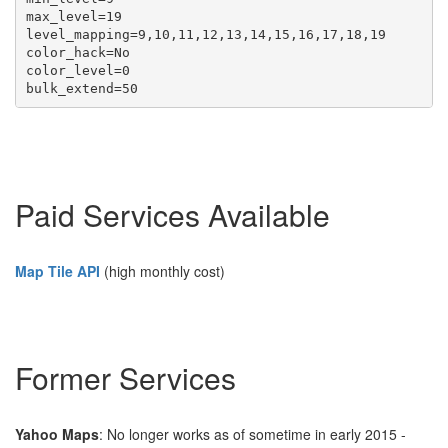
max_level=19

level_mapping=9,10,11,12,13,14,15,16,17,18,19 

color_hack=No

color_level=0

Paid Services Available
Map Tile API
(high monthly cost)
Former Services
Yahoo Maps
: No longer works as of sometime in early 2015 -