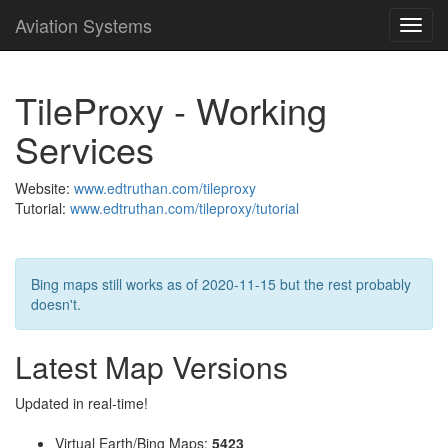
Aviation Systems
Toggl
navig
TileProxy - Working
Services
Website:
www.edtruthan.com/tileproxy
Tutorial:
www.edtruthan.com/tileproxy/tutorial
Bing maps still works as of 2020-11-15 but the rest probably
doesn't.
Latest Map Versions
Updated in real-time!
Virtual Earth/Bing Maps:
5423