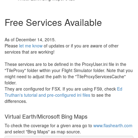
Free Services Available
As of December 14, 2015.
Please
let me know
of updates or if you are aware of other
services that are working!
These services are to be defined in the ProxyUser.ini file in the
"TileProxy" folder within your Flight Simulator folder. Note that you
might need to adjust the path to the "TileProxyServicesCache"
folder.
They are configured for FSX. If you are using FS9, check
Ed
Truthan's tutorial and pre-configured ini files
to see the
differences.
Virtual Earth/Microsoft Bing Maps
To check the coverage for a given area go to
www.flashearth.com
and select "Bing Maps" as map source.